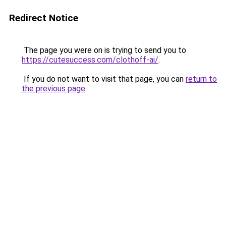
Redirect Notice
The page you were on is trying to send you to
https://cutesuccess.com/clothoff-ai/
.
If you do not want to visit that page, you can
return to
the previous page
.