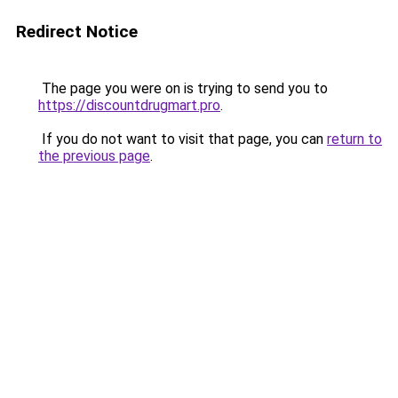
Redirect Notice
The page you were on is trying to send you to
https://discountdrugmart.pro
.
If you do not want to visit that page, you can
return to
the previous page
.