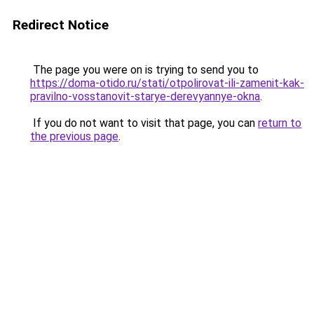
Redirect Notice
The page you were on is trying to send you to
https://doma-otido.ru/stati/otpolirovat-ili-zamenit-kak-
pravilno-vosstanovit-starye-derevyannye-okna
.
If you do not want to visit that page, you can
return to
the previous page
.