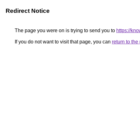
Redirect Notice
The page you were on is trying to send you to
https://kn
If you do not want to visit that page, you can
return to th