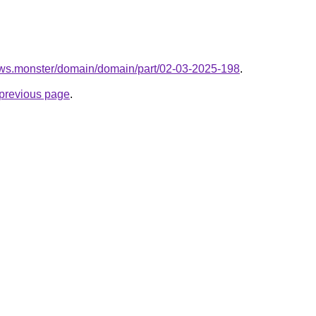
ows.monster/domain/domain/part/02-03-2025-198
.
e previous page
.