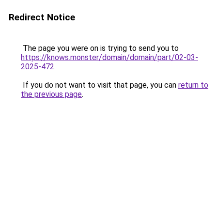
Redirect Notice
The page you were on is trying to send you to
https://knows.monster/domain/domain/part/02-03-
2025-472
.
If you do not want to visit that page, you can
return to
the previous page
.