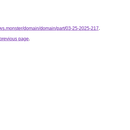
ows.monster/domain/domain/part/03-25-2025-217
.
e previous page
.