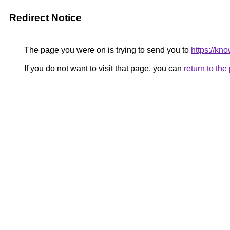
Redirect Notice
The page you were on is trying to send you to
https://kn
If you do not want to visit that page, you can
return to th