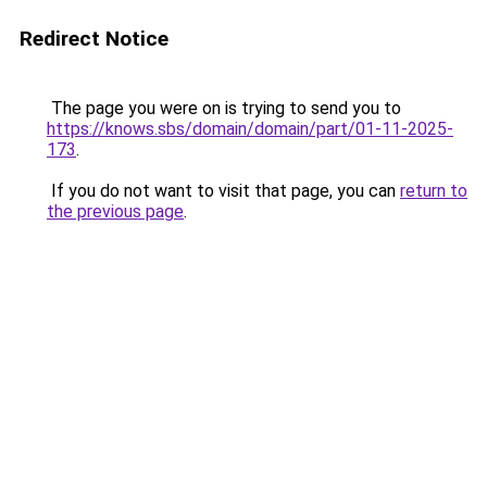
Redirect Notice
The page you were on is trying to send you to
https://knows.sbs/domain/domain/part/01-11-2025-
173
.
If you do not want to visit that page, you can
return to
the previous page
.