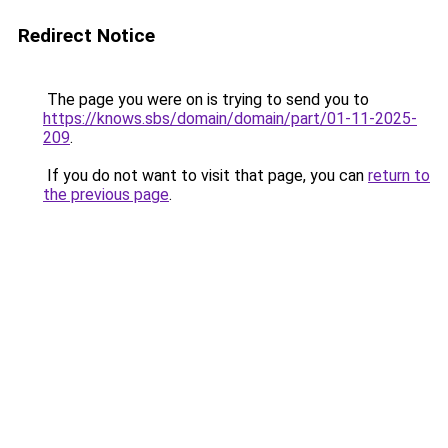
Redirect Notice
The page you were on is trying to send you to
https://knows.sbs/domain/domain/part/01-11-2025-
209
.
If you do not want to visit that page, you can
return to
the previous page
.