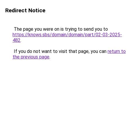
Redirect Notice
The page you were on is trying to send you to
https://knows.sbs/domain/domain/part/02-03-2025-
482
.
If you do not want to visit that page, you can
return to
the previous page
.