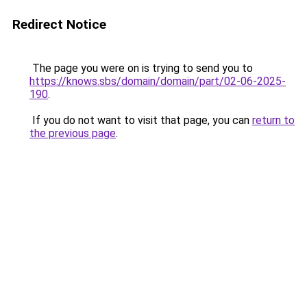
Redirect Notice
The page you were on is trying to send you to
https://knows.sbs/domain/domain/part/02-06-2025-
190
.
If you do not want to visit that page, you can
return to
the previous page
.