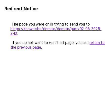
Redirect Notice
The page you were on is trying to send you to
https://knows.sbs/domain/domain/part/02-06-2025-
243
.
If you do not want to visit that page, you can
return to
the previous page
.