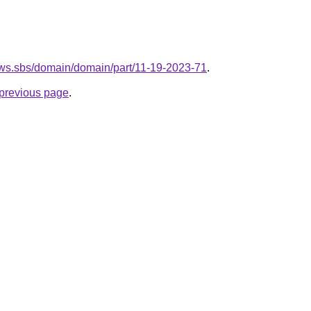
ows.sbs/domain/domain/part/11-19-2023-71
.
e previous page
.