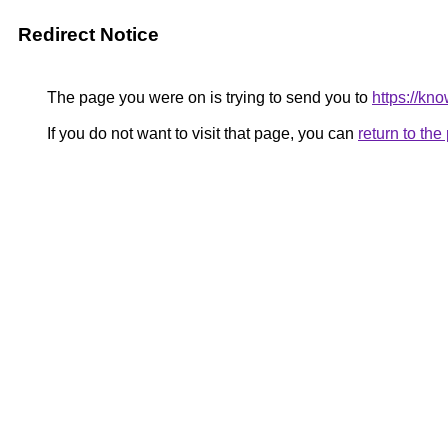
Redirect Notice
The page you were on is trying to send you to
https://kn
If you do not want to visit that page, you can
return to th