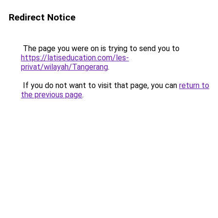
Redirect Notice
The page you were on is trying to send you to
https://latiseducation.com/les-
privat/wilayah/Tangerang
.
If you do not want to visit that page, you can
return to
the previous page
.