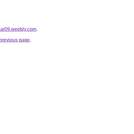
har09.weebly.com
.
e previous page
.