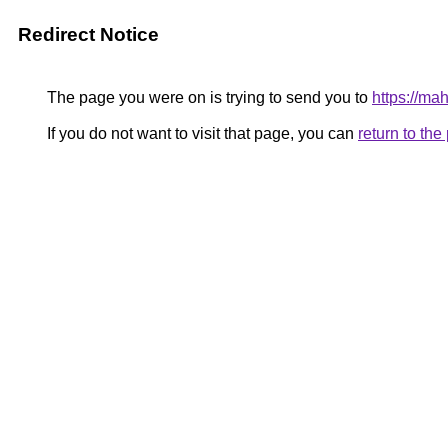
Redirect Notice
The page you were on is trying to send you to
https://ma
If you do not want to visit that page, you can
return to th