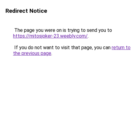
Redirect Notice
The page you were on is trying to send you to
https://mitosjoker-23.weebly.com/
.
If you do not want to visit that page, you can
return to
the previous page
.