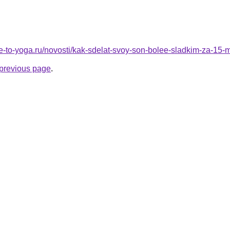
re-to-yoga.ru/novosti/kak-sdelat-svoy-son-bolee-sladkim-za-15-
e previous page
.