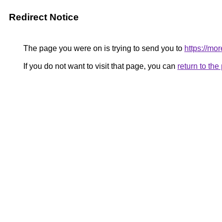
Redirect Notice
The page you were on is trying to send you to
https://mo
If you do not want to visit that page, you can
return to th