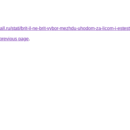
mall.ru/stati/brit-il-ne-brit-vybor-mezhdu-uhodom-za-licom-i-este
e previous page
.