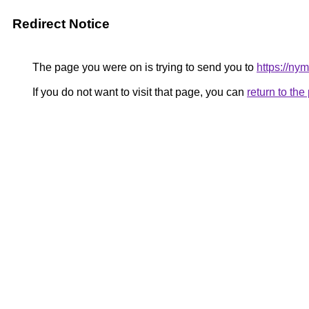
Redirect Notice
The page you were on is trying to send you to
https://ny
If you do not want to visit that page, you can
return to th