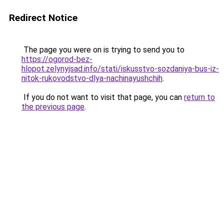
Redirect Notice
The page you were on is trying to send you to
https://ogorod-bez-
hlopot.zelynyjsad.info/stati/iskusstvo-sozdaniya-bus-iz-
nitok-rukovodstvo-dlya-nachinayushchih
.
If you do not want to visit that page, you can
return to
the previous page
.