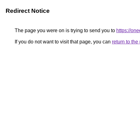
Redirect Notice
The page you were on is trying to send you to
https://one
If you do not want to visit that page, you can
return to th