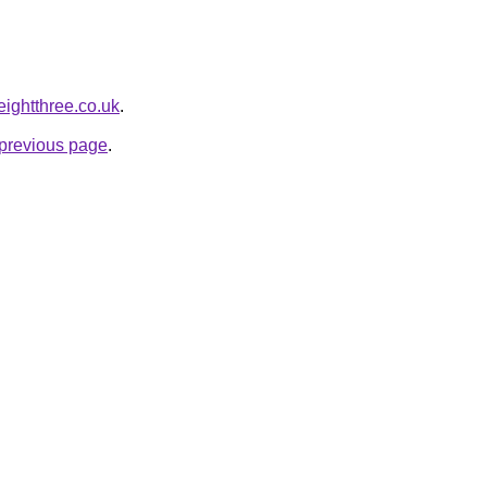
eightthree.co.uk
.
e previous page
.