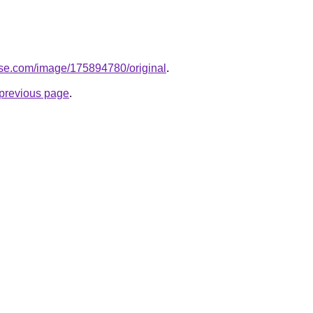
ase.com/image/175894780/original
.
e previous page
.