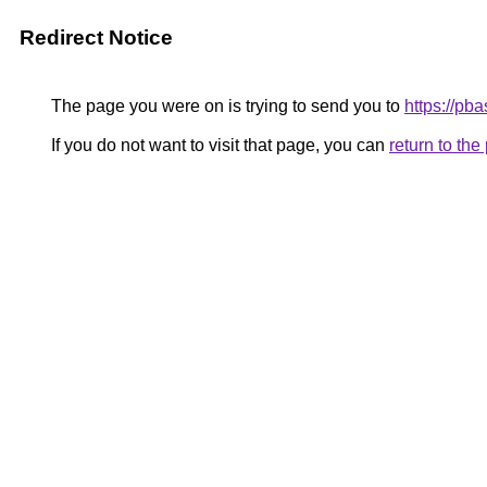
Redirect Notice
The page you were on is trying to send you to
https://pb
If you do not want to visit that page, you can
return to th