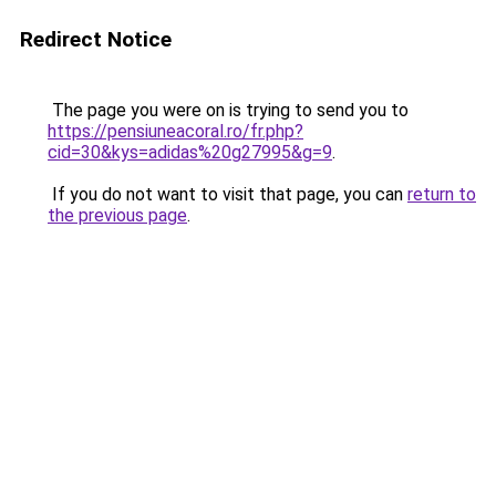
Redirect Notice
The page you were on is trying to send you to
https://pensiuneacoral.ro/fr.php?
cid=30&kys=adidas%20g27995&g=9
.
If you do not want to visit that page, you can
return to
the previous page
.