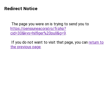
Redirect Notice
The page you were on is trying to send you to
https://pensiuneacoral.ro/fr.php?
cid=30&kys=hilfiger%20pull&g=9
.
If you do not want to visit that page, you can
return to
the previous page
.