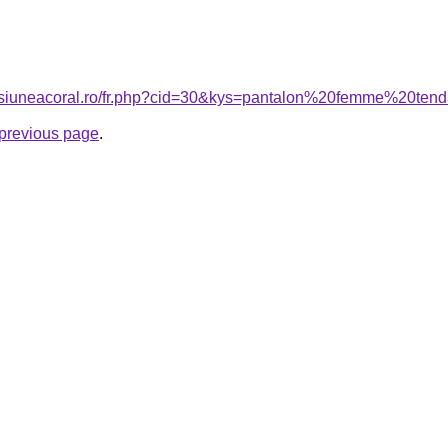
ensiuneacoral.ro/fr.php?cid=30&kys=pantalon%20femme%20t
e previous page
.