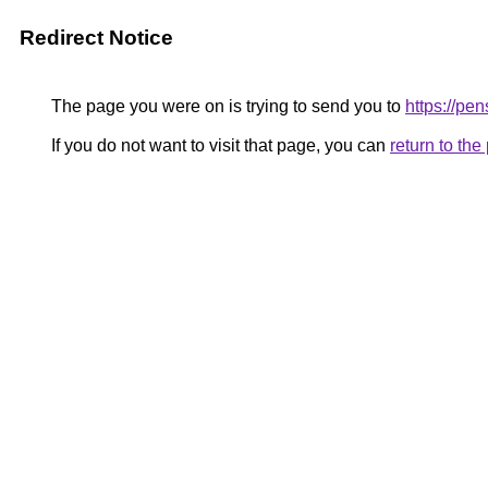
Redirect Notice
The page you were on is trying to send you to
https://p
If you do not want to visit that page, you can
return to th