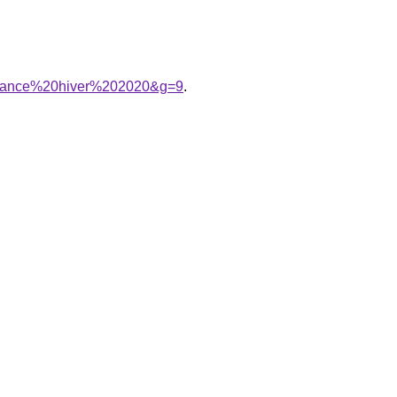
endance%20hiver%202020&g=9
.