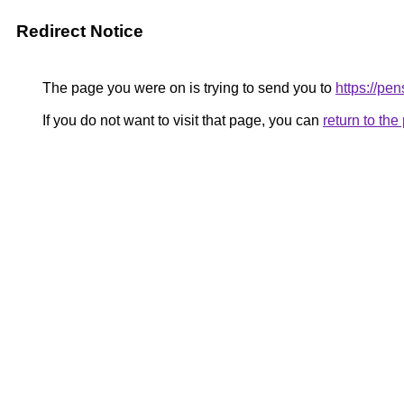
Redirect Notice
The page you were on is trying to send you to
https://p
If you do not want to visit that page, you can
return to th