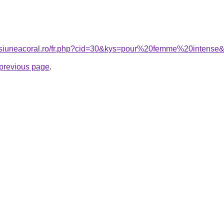
ensiuneacoral.ro/fr.php?cid=30&kys=pour%20femme%20intense
e previous page
.