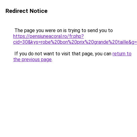
Redirect Notice
The page you were on is trying to send you to
https://pensiuneacoral.ro/fr.php?
cid=30&kys=robe%20bon%20prix%20grande%20taille&g
If you do not want to visit that page, you can
return to
the previous page
.