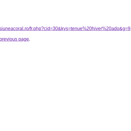
ensiuneacoral.ro/fr.php?cid=30&kys=tenue%20hiver%20ado&g=9
e previous page
.