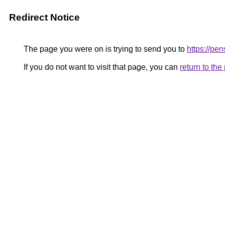
Redirect Notice
The page you were on is trying to send you to
https://p
If you do not want to visit that page, you can
return to th