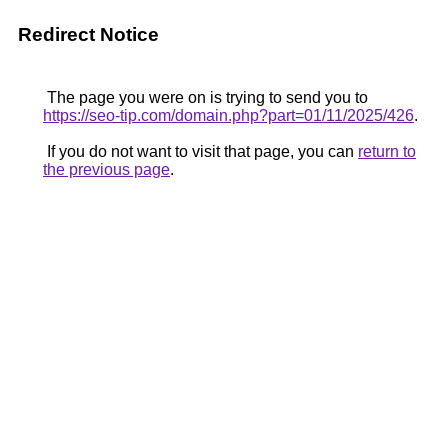
Redirect Notice
The page you were on is trying to send you to
https://seo-tip.com/domain.php?part=01/11/2025/426
.
If you do not want to visit that page, you can
return to
the previous page
.