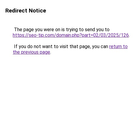
Redirect Notice
The page you were on is trying to send you to
https://seo-tip.com/domain.php?part=02/03/2025/126
.
If you do not want to visit that page, you can
return to
the previous page
.