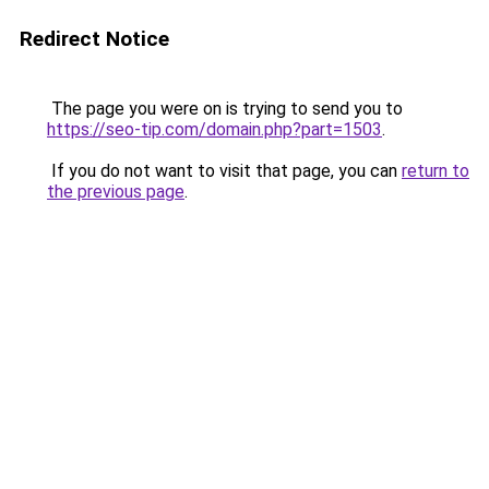
Redirect Notice
The page you were on is trying to send you to
https://seo-tip.com/domain.php?part=1503
.
If you do not want to visit that page, you can
return to
the previous page
.