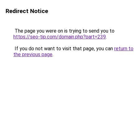
Redirect Notice
The page you were on is trying to send you to
https://seo-tip.com/domain.php?part=239
.
If you do not want to visit that page, you can
return to
the previous page
.