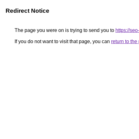
Redirect Notice
The page you were on is trying to send you to
https://se
If you do not want to visit that page, you can
return to th