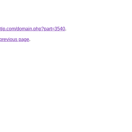
o-tip.com/domain.php?part=3540
.
e previous page
.