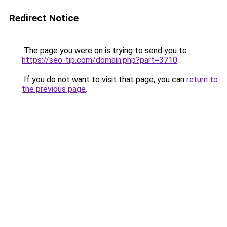
Redirect Notice
The page you were on is trying to send you to
https://seo-tip.com/domain.php?part=3710
.
If you do not want to visit that page, you can
return to
the previous page
.