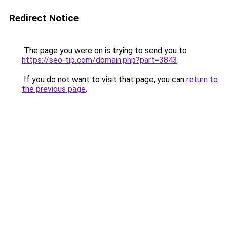
Redirect Notice
The page you were on is trying to send you to
https://seo-tip.com/domain.php?part=3843
.
If you do not want to visit that page, you can
return to
the previous page
.