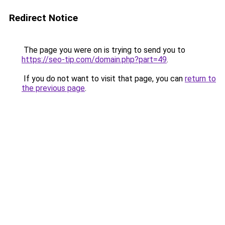
Redirect Notice
The page you were on is trying to send you to
https://seo-tip.com/domain.php?part=49
.
If you do not want to visit that page, you can
return to
the previous page
.