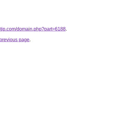
o-tip.com/domain.php?part=6188
.
e previous page
.