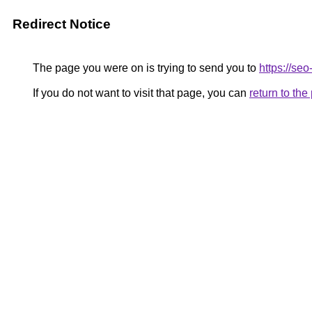
Redirect Notice
The page you were on is trying to send you to
https://se
If you do not want to visit that page, you can
return to th