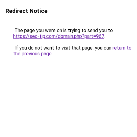
Redirect Notice
The page you were on is trying to send you to
https://seo-tip.com/domain.php?part=967
.
If you do not want to visit that page, you can
return to
the previous page
.