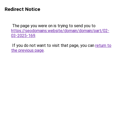
Redirect Notice
The page you were on is trying to send you to
https://seodomains.website/domain/domain/part/02-
03-2025-169
.
If you do not want to visit that page, you can
return to
the previous page
.