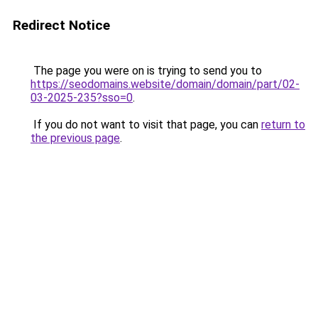
Redirect Notice
The page you were on is trying to send you to
https://seodomains.website/domain/domain/part/02-
03-2025-235?sso=0
.
If you do not want to visit that page, you can
return to
the previous page
.