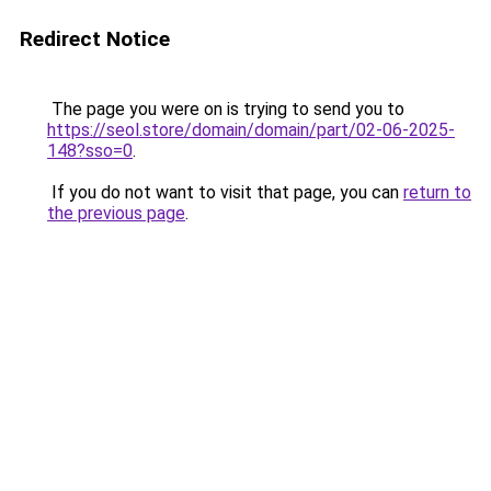
Redirect Notice
The page you were on is trying to send you to
https://seol.store/domain/domain/part/02-06-2025-
148?sso=0
.
If you do not want to visit that page, you can
return to
the previous page
.