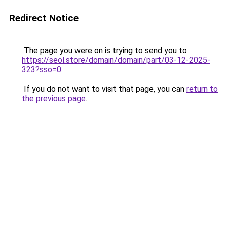
Redirect Notice
The page you were on is trying to send you to
https://seol.store/domain/domain/part/03-12-2025-
323?sso=0
.
If you do not want to visit that page, you can
return to
the previous page
.