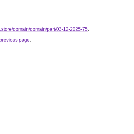
ol.store/domain/domain/part/03-12-2025-75
.
e previous page
.