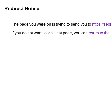
Redirect Notice
The page you were on is trying to send you to
https://se
If you do not want to visit that page, you can
return to th