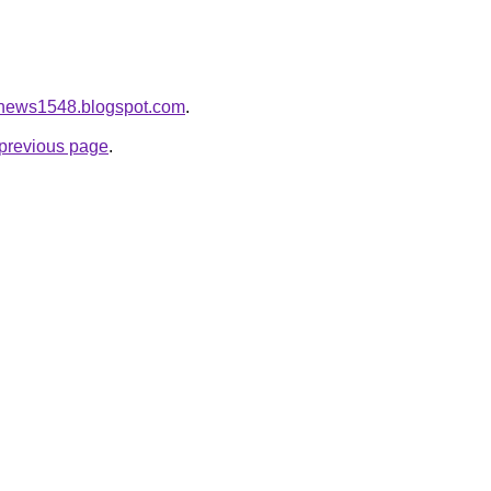
eonews1548.blogspot.com
.
e previous page
.