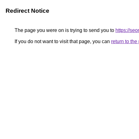
Redirect Notice
The page you were on is trying to send you to
https://s
If you do not want to visit that page, you can
return to th