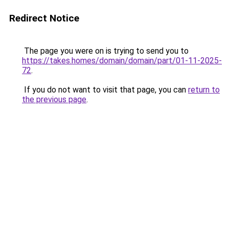
Redirect Notice
The page you were on is trying to send you to
https://takes.homes/domain/domain/part/01-11-2025-
72
.
If you do not want to visit that page, you can
return to
the previous page
.