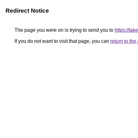
Redirect Notice
The page you were on is trying to send you to
https://t
If you do not want to visit that page, you can
return to th