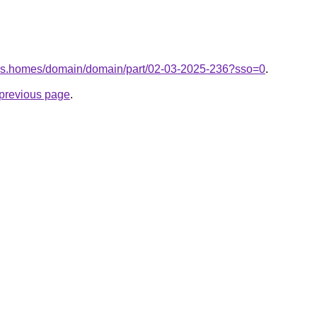
akes.homes/domain/domain/part/02-03-2025-236?sso=0
.
e previous page
.