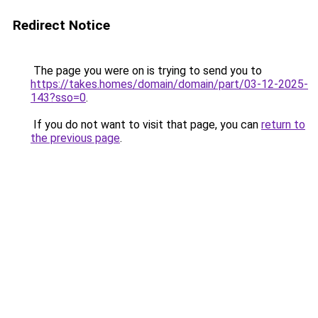
Redirect Notice
The page you were on is trying to send you to
https://takes.homes/domain/domain/part/03-12-2025-
143?sso=0
.
If you do not want to visit that page, you can
return to
the previous page
.