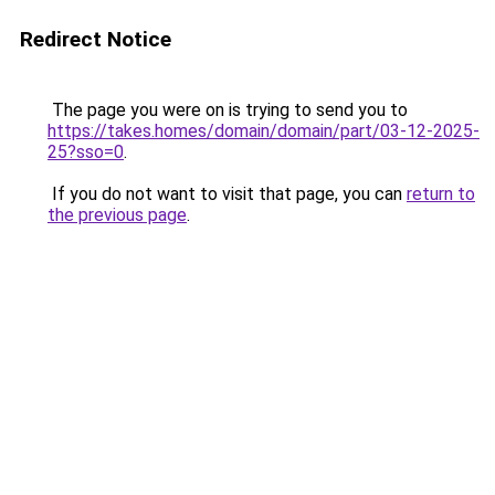
Redirect Notice
The page you were on is trying to send you to
https://takes.homes/domain/domain/part/03-12-2025-
25?sso=0
.
If you do not want to visit that page, you can
return to
the previous page
.