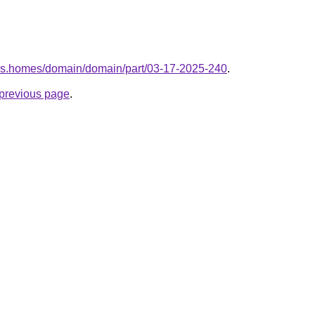
kes.homes/domain/domain/part/03-17-2025-240
.
e previous page
.