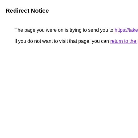
Redirect Notice
The page you were on is trying to send you to
https://ta
If you do not want to visit that page, you can
return to th