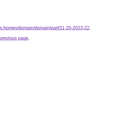
kes.homes/domain/domain/part/11-20-2023-22
.
e previous page
.