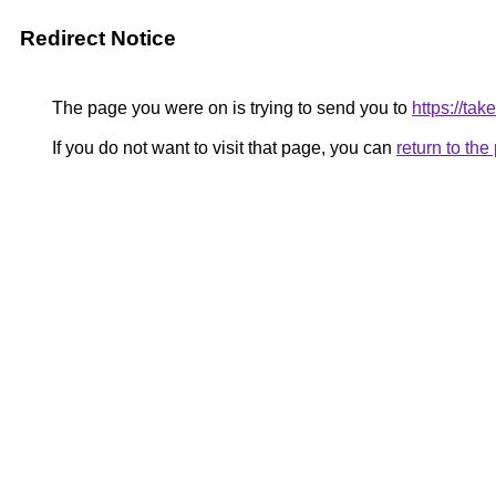
Redirect Notice
The page you were on is trying to send you to
https://ta
If you do not want to visit that page, you can
return to th