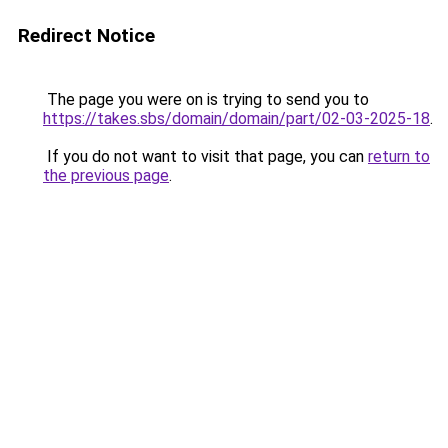
Redirect Notice
The page you were on is trying to send you to
https://takes.sbs/domain/domain/part/02-03-2025-18
.
If you do not want to visit that page, you can
return to
the previous page
.