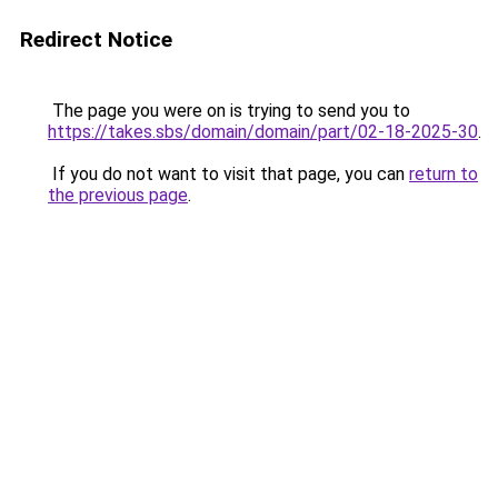
Redirect Notice
The page you were on is trying to send you to
https://takes.sbs/domain/domain/part/02-18-2025-30
.
If you do not want to visit that page, you can
return to
the previous page
.